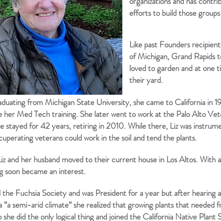
organizations and has contrib
efforts to build those group
Like past Founders recipient
of Michigan, Grand Rapids 
loved to garden and at one t
their yard.
aduating from Michigan State University, she came to California in 1
e her
Med Tech training. She later went to work at the Palo Alto Vet
 stayed for 42 years, retiring in 2010. While there, Liz was instrume
uperating veterans could work in the soil and tend the plants.
Liz and her husband moved to their current house in Los Altos. With a 
g soon became an interest.
d the Fuchsia Society and was President for a year but after hearing a
ia “a semi-arid climate” she realized that growing plants that needed 
 she did the only logical thing and joined the California Native Plant