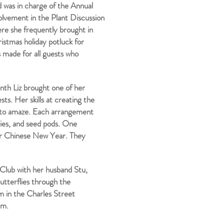
 was in charge of the Annual
lvement in the Plant Discussion
re she frequently brought in
istmas holiday potluck for
 made for all guests who
onth Liz brought one of her
s. Her skills at creating the
 to amaze. Each arrangement
ries, and seed pods. One
r Chinese New Year. They
 Club with her husband Stu,
butterflies through the
m in the Charles Street
hem.