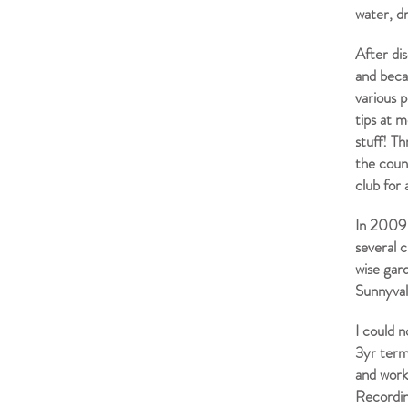
water, d
After di
and becam
various p
tips at m
stuff! Th
the coun
club for 
In 2009 
several 
wise gar
Sunnyva
I could 
3yr term
and work
Recordin