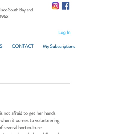
cisco South Bay
and
 1963
Log In
S
CONTACT
My Subscriptions
s not afraid to get her hands
 when it comes to volunteering
 several horticulture