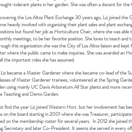
rought-tolerant plants in her garden. She was often a docent for th
scovering the Los Altos Plant Exchange 30 years ago, Liz joined the G
e heavily involved with organizing their plant sales and plant exchan
ositions but found her job as Horticulture Chair, where she was able t
onthly meetings, to be her favorite position. She loves to teach and t
rough this organization she was the City of Los Altos liaison and kep
ter where the public came to make inquiries. She was awarded an H
all the important roles she has assumed.
Liz became a Master Gardener where she became co-lead of the S
classes of Master Gardener trainees, volunteered at the Spring Gard
den using mainly UC Davis Arboretum All Star plants and more recen
le Teaching and Demo Garden.
not find the year Liz joined Western Hort. but her involvement has be
s on the board starting in 2001 where she was Treasurer, participat
ed on the membership roster for several years. In 2012 she joined t
g Secretary and later Co-President. It seems she served in every of