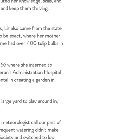
uted her knowledge, skills, and
s and keep them thriving.
s, Liz also came from the state
to be exact, where her mother
ime had over 400 tulip bulbs in
966 where she interned to
eran’s Administration Hospital
ntal in creating a garden in
large yard to play around in,
 meteorologist call our part of
frequent watering didn’t make
 Society and switched to low