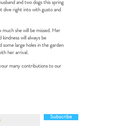
usband and two dogs this spring
t dive right into with gusto and
w much she will be missed. Her
d kindness will always be
d some large holes in the garden
th her arrival.
 your many contributions to our
g list
Subscribe