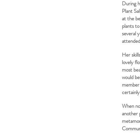
During h
Plant Sa
at the b
plants t
several 
attended
Her skil
lovely f
most bea
would be
member c
certainl
When not
another p
metamorp
Communit