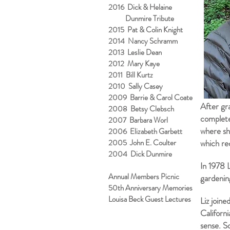
2016 Dick & Helaine
Dunmire Tribute
2015 Pat & Colin Knight
2014 Nancy Schramm
2013 Leslie Dean
2012 Mary Kaye
2011 Bill Kurtz
2010 Sally Casey
2009 Barrie & Carol Coate
After gr
2008 Betsy Clebsch
complet
2007 Barbara Worl
where she
2006 Elizabeth Garbett
2005 John E. Coulter
which rec
2004 Dick Dunmire
In 1978 
Annual Members Picnic
gardenin
50th Anniversary Memories
Louisa Beck Guest Lectures
Liz joine
Californ
sense. So