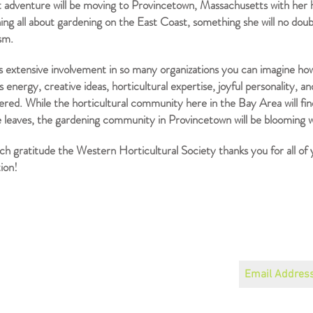
 adventure will be moving to Provincetown, Massachusetts with her h
ing all about gardening on the East Coast, something she will no doub
asm.
’s extensive involvement in so many organizations you can imagine ho
 energy, creative ideas, horticultural expertise, joyful personality, an
ed. While the horticultural community here in the Bay Area will fin
 leaves, the gardening community in Provincetown will be blooming wi
h gratitude the Western Horticultural Society thanks you for all of
ion!
Become a Member
Join our mailin
Speaker Schedule
About
Read the Newsletter
Board, Officers and Bylaws