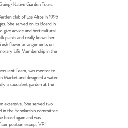
e Going-Native Garden Tours.
arden club of Los Altos in 1995
ges. She served on its Board in
o give advice and horticultural
alk plants and really knows her
t fresh flower arrangements on
onorary Life Membership in the
ucculent Team, was mentor to
en Market and designed a water
tly a succulent garden at the
en extensive. She served two
ed in the Scholarship committee
he board again and was
ficer position except VP!