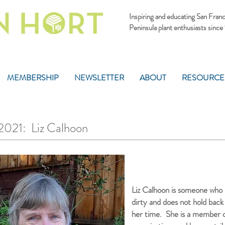
Inspiring and educating San Fran
Peninsula plant enthusiasts since
MEMBERSHIP
NEWSLETTER
ABOUT
RESOURCE
1: Liz Calhoon
Liz Calhoon is someone who i
dirty and does not hold back
her time. She is a member of