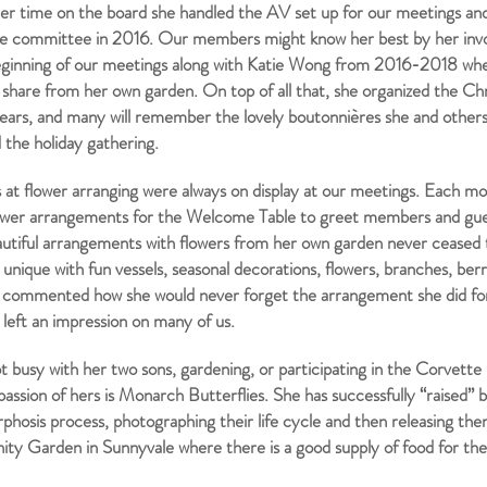
er time on the board she handled the AV set up for our meetings and
le committee in 2016. Our members might know her best by her invo
eginning of our meetings along with Katie Wong from 2016-2018 whe
o share from her own garden. On top of all that, she organized the Chr
years, and many will remember the lovely boutonnières she and others
 the holiday gathering.
ls at flower arranging were always on display at our meetings. Each m
lower arrangements for the Welcome Table to greet members and guest
utiful arrangements with flowers from her own garden never ceased
 unique with fun vessels, seasonal decorations, flowers, branches, ber
ommented how she would never forget the arrangement she did fo
y left an impression on many of us.
 busy with her two sons, gardening, or participating in the Corvette
assion of hers is Monarch Butterflies. She has successfully “raised” 
hosis process, photographing their life cycle and then releasing the
y Garden in Sunnyvale where there is a good supply of food for t