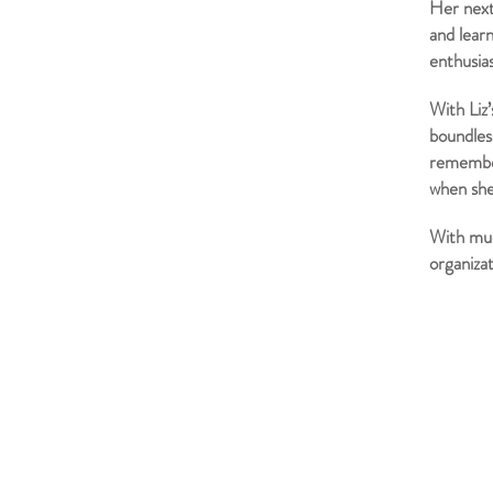
Her next
and learn
enthusi
With Liz
boundless
remember
when she
With muc
organizat
WESTERN HORTICULTURAL SOCIETY
PO Box 166,
Mountain View, CA 94042
info@westernhort.org