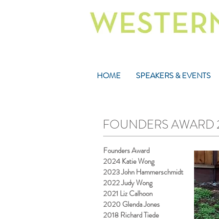
HOME
SPEAKERS & EVENTS
FOUNDERS AWARD 202
Founders Award
2024 Katie Wong
2023 John Hammerschmidt
2022 Judy Wong
2021 Liz Calhoon
2020 Glenda Jones
2018 Richard Tiede