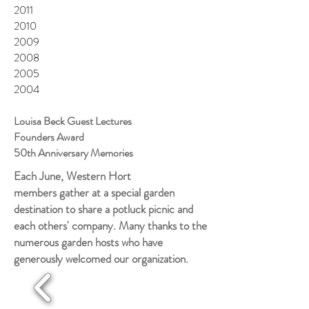
2011
2010
2009
2008
2005
2004
Louisa Beck Guest Lectures
Founders Award
50th Anniversary Memories
Each June, Western Hort
members gather at a special garden
destination to share a potluck picnic and
each others' company. Many thanks to the
numerous garden hosts who have
generously welcomed our organization.