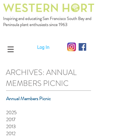
Inspiring and educating San Francisco South Bay
and
Peninsula plant enthusiasts since 1963
Log In
ARCHIVES: ANNUAL
MEMBERS PICNIC
Annual Members Picnic
2025
2017
2013
2012