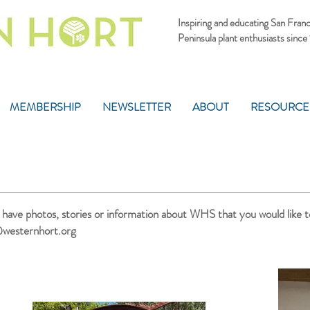
Inspiring and educating San Fran
Peninsula plant enthusiasts since
MEMBERSHIP
NEWSLETTER
ABOUT
RESOURCE
u have photos, stories or information about WHS that you would like t
westernhort.org