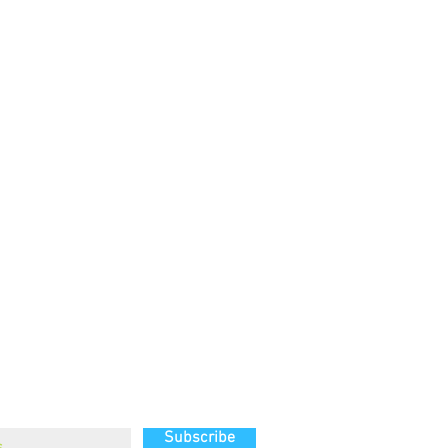
g list
Subscribe