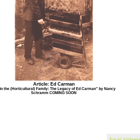
Article: Ed Carman
 in the (Horticultural) Family: The Legacy of Ed Carman" by Nancy
Schramm COMING SOON
Become a Member
Join our mailin
Speaker Schedule
About