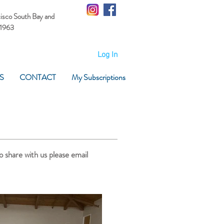
cisco South Bay
and
 1963
Log In
S
CONTACT
My Subscriptions
o share with us please email