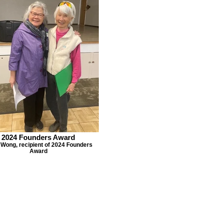
2024 Founders Award
 Wong, recipient of 2024 Founders
Award