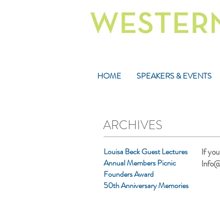
HOME
SPEAKERS & EVENTS
ARCHIVES
Louisa Beck Guest Lectures
If yo
Annual Members Picnic
Info@
Founders Award
50th Anniversary Memories