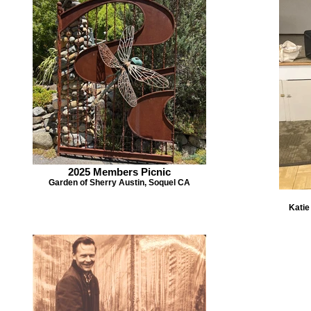
2025 Members Picnic
Garden of Sherry Austin, Soquel CA
Katie