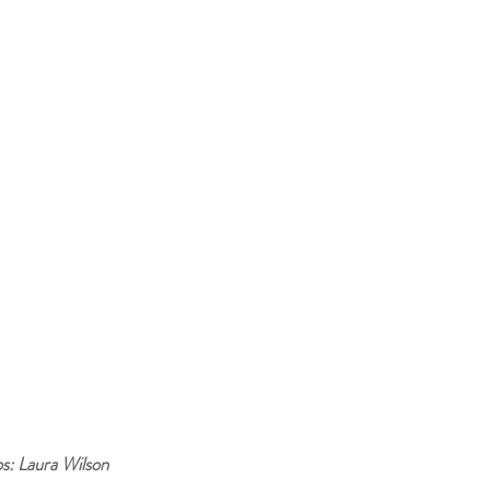
s: Laura Wilson