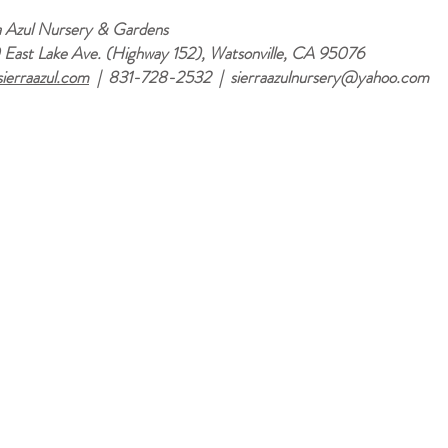
a Azul Nursery & Gardens
East Lake Ave. (Highway 152), Watsonville, CA 95076
ierraazul.com
| 831-728-2532 |
sierraazulnursery@yahoo.com