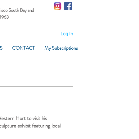
cisco South Bay
and
 1963
Log In
S
CONTACT
My Subscriptions
stern Hort to visit his
lpture exhibit featuring local