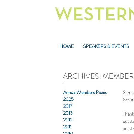
HOME
SPEAKERS & EVENTS
ARCHIVES: MEMBERS
Annual Members Picnic
Sierr
2025
Satur
2017
2013
Thank
2012
outst
2011
artist
2010