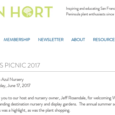
Inspiring and educating San Fran
Peninsula plant enthusiasts since
MEMBERSHIP
NEWSLETTER
ABOUT
RESOURCE
 PICNIC 2017
a Azul Nursery
day, June 17, 2017
 you to our host and nursery owner, Jeff Rosendale, for welcoming We
anding destination nursery and display gardens. The annual summer scu
s was a highlight, as was the plant shopping.