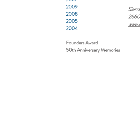
2009
Sierr
2008
2660 
2005
www.s
2004
Founders Award
50th Anniversary Memories